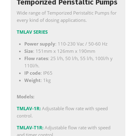
Temporized Peristaltic Pumps
Wide range of Temporized Peristaltic Pumps for
every kind of dosing applications.
TMLAV SERIES
Power supply
: 110-230 Vac / 50-60 Hz
Size
: 151mm x 126mm x 190mm
Flow rates
: 25 l/h, 50 l/h, 55 l/h, 100l/h y
110l/h.
IP code
: IP65
Weight
: 1kg
Models:
TMLAV-1R
:
Adjustable flow rate with speed
control.
TMLAV-T1R
:
Adjustable flow rate with speed
and timer control.