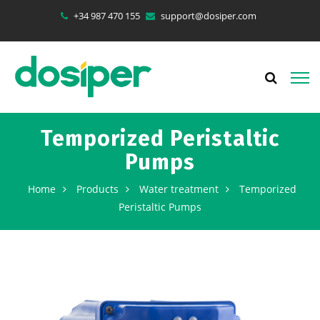
+34 987 470 155
support@dosiper.com
Temporized Peristaltic
Pumps
Home
Products
Water treatment
Temporized
Peristaltic Pumps