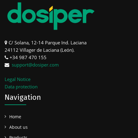
C/ Solana, 12-14 Parque Ind. Laciana
24112 Villager de Laciana (León).
+34 987 470 155
support@dosiper.com
Legal Notice
Data protection
Navigation
Home
About us
Products