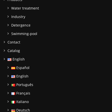
Water treatment
Industry
Detergence
Swimming-pool
Contact
Catalog
English
Español
English
Português
Français
Italiano
Deutsch