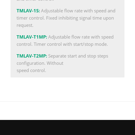
TMLAV-1S
:
Adjustable flow rate with speed and
timer control. Fixed inhibiting signal time upon
request.
TMLAV-T1MP
:
Adjustable flow rate with speed
control. Timer control with start/stop mode.
TMLAV-T2MP
:
Separate start and stop steps
configuration. Without
speed control.